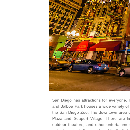
San Diego has attractions for everyone. 
and Balboa Park houses a wide variety of
the San Diego Zoo. The downtown area off
Plaza and Seaport Village. There are f
outdoor theaters, and other entertainment