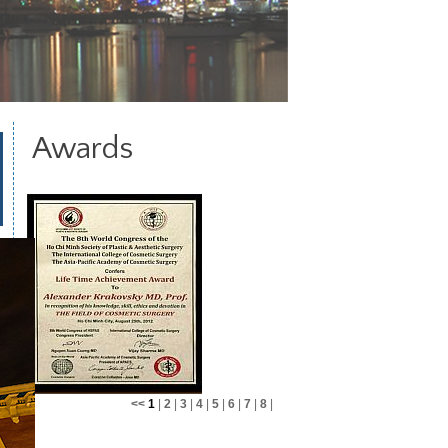
Awards
<<
1
|
2
|
3
|
4
|
5
|
6
|
7
|
8
|