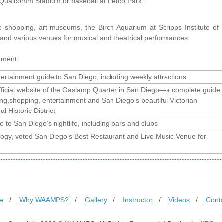
t Qualcomm Stadium or baseball at Petco Park.
le shopping, art museums, the Birch Aquarium at Scripps Institute of
and various venues for musical and theatrical performances.
nment:
ertainment guide to San Diego, including weekly attractions
fficial website of the Gaslamp Quarter in San Diego—a complete guide
ing,shopping, entertainment and San Diego’s beautiful Victorian
al Historic District
e to San Diego’s nightlife, including bars and clubs
logy, voted San Diego’s Best Restaurant and Live Music Venue for
e
/
Why WAAMPS?
/
Gallery
/
Instructor
/
Videos
/
Cont