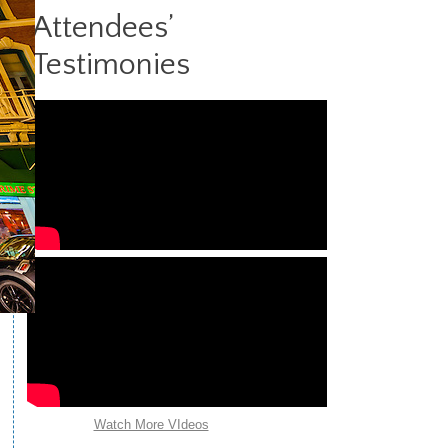
9
|
10
|
11
>>
Attendees’
Testimonies
Watch More VIdeos