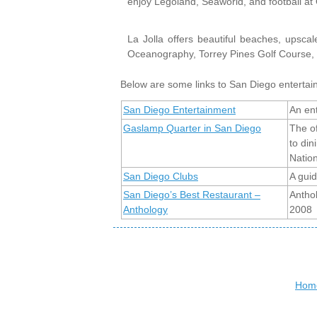
enjoy Legoland, Seaworld, and football a
La Jolla offers beautiful beaches, upsca
Oceanography, Torrey Pines Golf Course, 
Below are some links to San Diego entertai
San Diego Entertainment
An ent
Gaslamp Quarter in San Diego
The o
to din
Nation
San Diego Clubs
A guid
San Diego’s Best Restaurant –
Antho
Anthology
2008
Hom