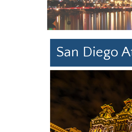
San Diego At