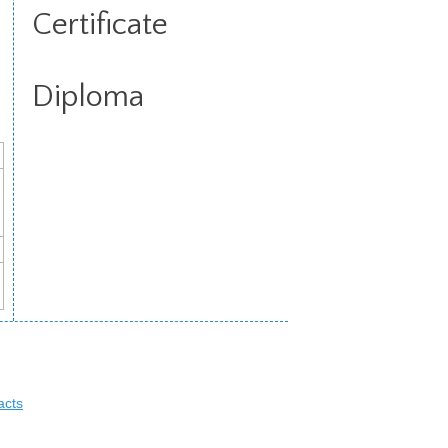
Certificate
Diploma
acts