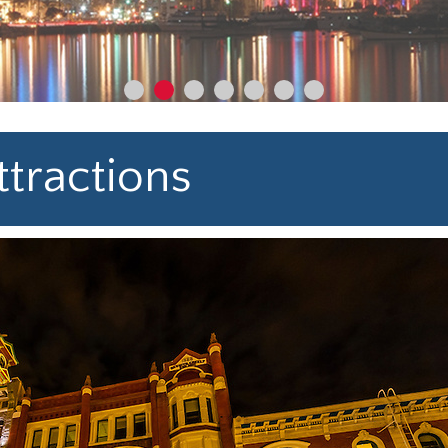
tractions