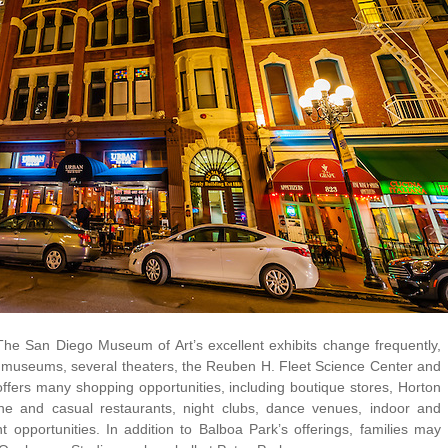
The San Diego Museum of Art’s excellent exhibits change frequently,
 museums, several theaters, the Reuben H. Fleet Science Center and
ers many shopping opportunities, including boutique stores, Horton
ine and casual restaurants, night clubs, dance venues, indoor and
 opportunities. In addition to Balboa Park’s offerings, families may