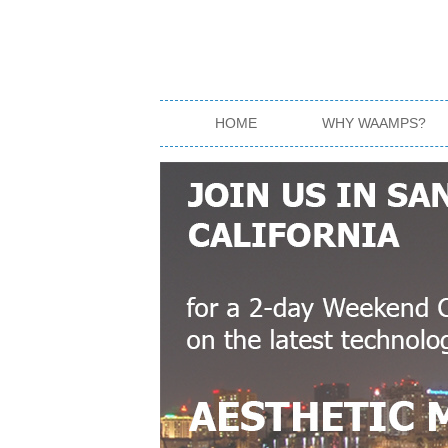
HOME
WHY WAAMPS?