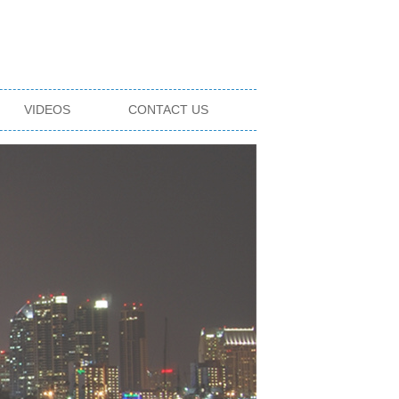
VIDEOS
CONTACT US