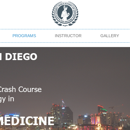
PROGRAMS
INSTRUCTOR
GALLERY