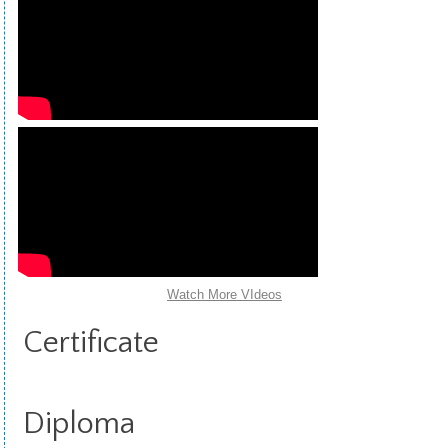
Watch More VIdeos
Certificate
Diploma