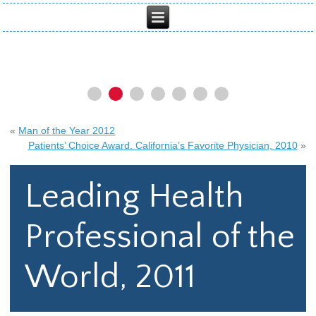
«
Man of the Year 2012
Patients’ Choice Award. California’s Favorite Physician, 2010
»
Leading Health
Professional of the
World, 2011