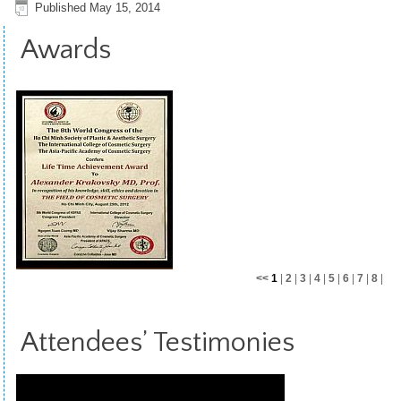
Published
May 15, 2014
Awards
<<
1
|
2
|
3
|
4
|
5
|
6
|
7
|
8
|
9
|
10
|
11
>>
Attendees’ Testimonies